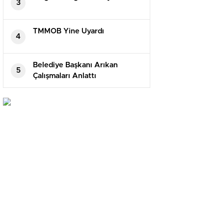
3
TMMOB Yine Uyardı
4
Belediye Başkanı Arıkan
5
Çalışmaları Anlattı