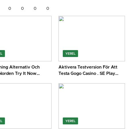
0
0
0
0
EL
YEREL
ning Alternativ Och
Aktivera Testversion För Att
Testa Gogo Casino . SE Play
//www.casinox3000.com/
Instantly
EL
YEREL