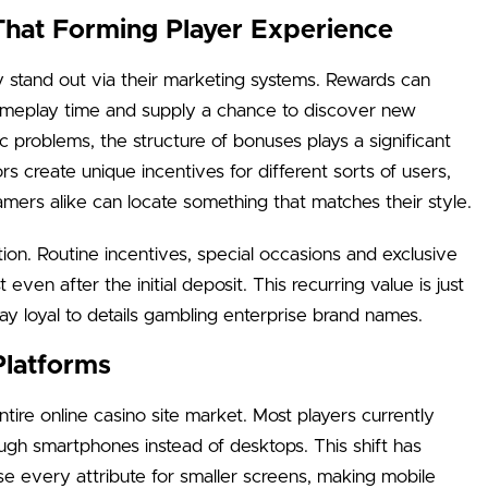
hat Forming Player Experience
y stand out via their marketing systems. Rewards can
ameplay time and supply a chance to discover new
 problems, the structure of bonuses plays a significant
s create unique incentives for different sorts of users,
ers alike can locate something that matches their style.
tion. Routine incentives, special occasions and exclusive
even after the initial deposit. This recurring value is just
 loyal to details gambling enterprise brand names.
Platforms
ire online casino site market. Most players currently
ugh smartphones instead of desktops. This shift has
se every attribute for smaller screens, making mobile