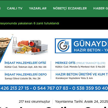
M
CANLI TV
YAZARLAR
NÖBETÇI ECZANELER
HABER 
apısını Güçlendirecek Asfalt Çalışmaları Sürüyor
217 kez okunmuştur
Yayınlanma Tarihi: Aralık 24, 2025