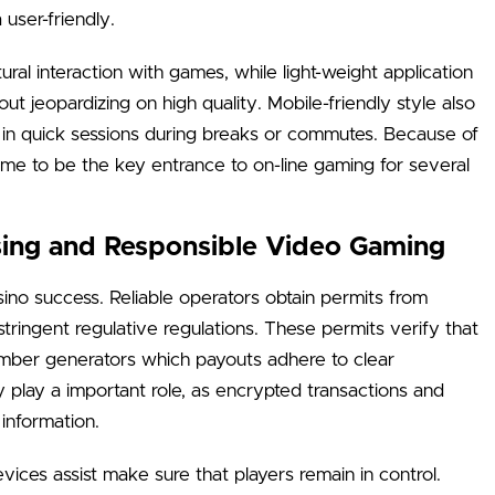
user-friendly.
ural interaction with games, while light-weight application
ut jeopardizing on high quality. Mobile-friendly style also
 in quick sessions during breaks or commutes. Because of
come to be the key entrance to on-line gaming for several
nsing and Responsible Video Gaming
sino success. Reliable operators obtain permits from
tringent regulative regulations. These permits verify that
mber generators which payouts adhere to clear
ly play a important role, as encrypted transactions and
information.
ices assist make sure that players remain in control.