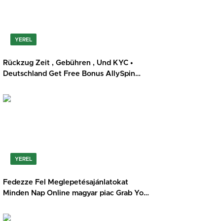
YEREL
Rückzug Zeit , Gebühren , Und KYC •
Deutschland Get Free Bonus AllySpin
Casino
YEREL
Fedezze Fel Meglepetésajánlatokat
Minden Nap Online magyar piac Grab Your
Bonus https://www.onlinebizzocasino.hu/