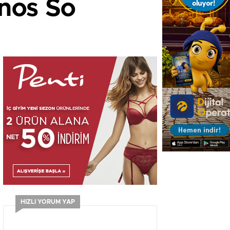
nos So
HIZLI YORUM YAP