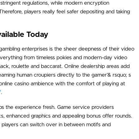
 stringent regulations, while modern encryption
herefore, players really feel safer depositing and taking
ailable Today
 gambling enterprises is the sheer deepness of their video
y everything from timeless pokies and modern-day video
kjack, roulette and baccarat. Online dealership areas add
streaming human croupiers directly to the gamer’& rsquo; s
online casino ambience with the comfort of playing at
/
.
eps the experience fresh. Game service providers
s, enhanced graphics and appealing bonus offer rounds.
, players can switch over in between motifs and