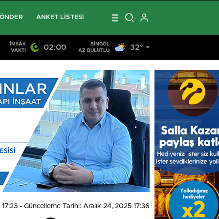
GÖNDER
ANKET LISTESI
İMSAK
BINGÖL
02:00
32°
14:34
/
Bingöl’de, Tarıma Dayalı İhtisas OSB İçin Planlanan Ala
VAKTI
AZ BULUTLU
 17:23
- Güncelleme Tarihi: Aralık 24, 2025 17:36