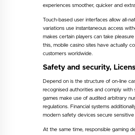
experiences smoother, quicker and extra 
Touch-based user interfaces allow all-nat
variations use instantaneous access witho
makes certain players can take pleasure
this, mobile casino sites have actually 
customers worldwide.
Safety and security, Lice
Depend on is the structure of on-line ca
recognised authorities and comply with s
games make use of audited arbitrary nu
regulations. Financial systems additional
modern safety devices secure sensitive 
At the same time, responsible gaming dev