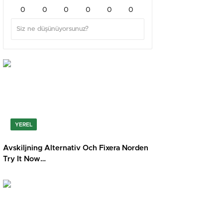
0
0
0
0
0
0
YEREL
Avskiljning Alternativ Och Fixera Norden
Try It Now
https://www.casinox3000.com/