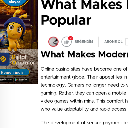
What Makes 
Popular
0
BEĞENDİM
ABONE OL
What Makes Modern
Online casino sites have become one of 
entertainment globe. Their appeal lies i
technology. Gamers no longer need to v
gaming. Rather, they can open a mobile
video games within mins. This comfort 
who value adaptability and rapid access 
The development of secure payment tech