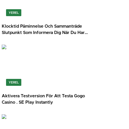
YEREL
Klocktid Påminnelse Och Sammanträde
Slutpunkt Som Informera Dig När Du Har
Representerat Spelat För
Antiophthalmisk Faktor Medan . _
Sweden Win Big Today Buumi Casino
YEREL
Aktivera Testversion För Att Testa Gogo
Casino . SE Play Instantly