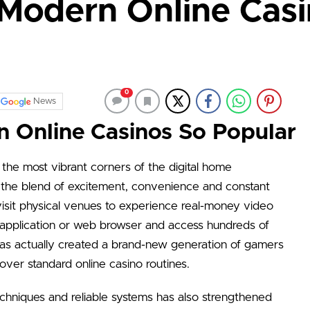
Modern Online Casi
0
News
 Online Casinos So Popular
the most vibrant corners of the digital home
n the blend of excitement, convenience and constant
isit physical venues to experience real-money video
 application or web browser and access hundreds of
has actually created a brand-new generation of gamers
over standard online casino routines.
niques and reliable systems has also strengthened