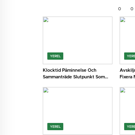
0
0
YEREL
YER
Klocktid Påminnelse Och
Avskilj
Sammanträde Slutpunkt Som
Fixera Norden Try It Now
Informera Dig När Du Har
https:
Representerat Spelat För
Antiophthalmisk Faktor Medan .
_ Sweden Win Big Today Buumi
Casino
YEREL
YER