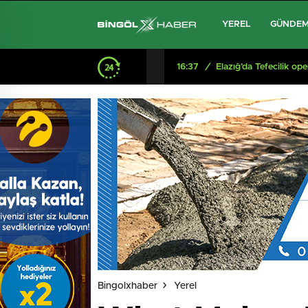
YEREL
GÜNDE
dı
13:39
/
Bingöl’de Ulaşım Alty
Bingolxhaber
Yerel