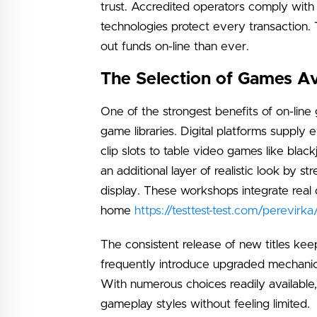
trust. Accredited operators comply with
technologies protect every transaction. T
out funds on-line than ever.
The Selection of Games Av
One of the strongest benefits of on-line
game libraries. Digital platforms suppl
clip slots to table video games like blac
an additional layer of realistic look by 
display. These workshops integrate real 
home
https://testtest-test.com/perevirka
The consistent release of new titles ke
frequently introduce upgraded mechanic
With numerous choices readily available
gameplay styles without feeling limited.