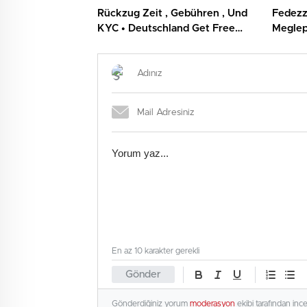
Rückzug Zeit , Gebühren , Und
Fedezz
KYC • Deutschland Get Free
Meglep
Bonus AllySpin Casino
Nap Online magya
Your B
https:
En az 10 karakter gerekli
Gönder
Gönderdiğiniz yorum
moderasyon
ekibi tarafından inc