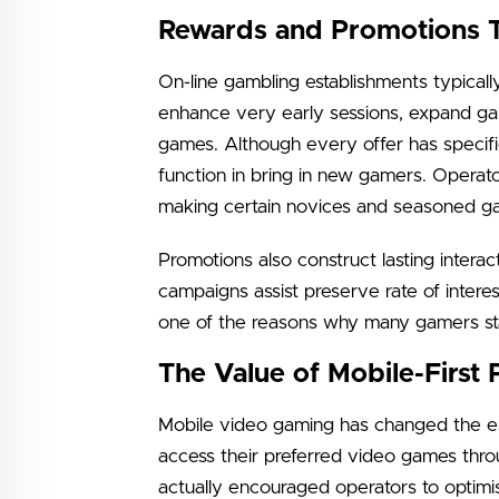
Rewards and Promotions T
On-line gambling establishments typicall
enhance very early sessions, expand g
games. Although every offer has specific
function in bring in new gamers. Operator
making certain novices and seasoned gam
Promotions also construct lasting interac
campaigns assist preserve rate of interest 
one of the reasons why many gamers stay
The Value of Mobile-First 
Mobile video gaming has changed the ent
access their preferred video games thro
actually encouraged operators to optimi