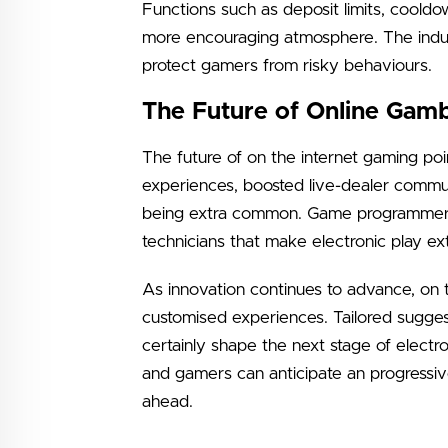
Functions such as deposit limits, cooldo
more encouraging atmosphere. The indus
protect gamers from risky behaviours.
The Future of Online Gam
The future of on the internet gaming poin
experiences, boosted live-dealer commun
being extra common. Game programmers
technicians that make electronic play ex
As innovation continues to advance, on the
customised experiences. Tailored suggest
certainly shape the next stage of electr
and gamers can anticipate an progressi
ahead.