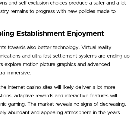
wns and self-exclusion choices produce a safer and a lot
try remains to progress with new policies made to
bling Establishment Enjoyment
ts towards also better technology. Virtual reality
ications and ultra-fast settlement systems are ending up
 explore motion picture graphics and advanced
tra immersive.
 internet casino sites will likely deliver a lot more
ions, adaptive rewards and interactive features will
onic gaming. The market reveals no signs of decreasing,
vely abundant and appealing atmosphere in the years