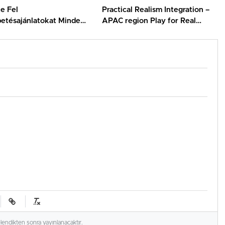
e Fel
Practical Realism Integration –
etésajánlatokat Minden
APAC region Play for Real
r piac Grab
Ricky Casino
onus
//www.onlinebizzocasino.hu/
elendikten sonra yayınlanacaktır.