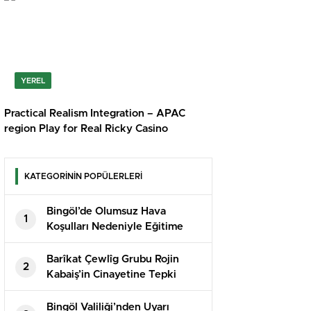
YEREL
Practical Realism Integration – APAC
region Play for Real Ricky Casino
KATEGORİNİN POPÜLERLERİ
Bingöl’de Olumsuz Hava
1
Koşulları Nedeniyle Eğitime
Ara Verildi
Barîkat Çewlîg Grubu Rojin
2
Kabaiş’in Cinayetine Tepki
Gösterdi: “Adalet İstiyoruz”
Bingöl Valiliği’nden Uyarı