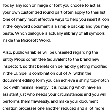
Today, any icon or image or font you choose to act as
your own customized round part often apply to their list.
One of many most effective ways to help you insert it icon
in the Keyword document is a simple backup and you may
paste. Which dialogue is actually alibrary of all symbols
inside the Microsoft Word.
Also, public variables will be unsealed regarding the
Entity Props committee (equivalent to the brand new
Inspector), so that beliefs can be rapidly getting modified
in the UI. Spell’s combination out of AI within the
document editing form you can achieve a shiny, top-notch
look with minimal energy. It is including which have an
assistant just who needs your circumstances and you will
performs them flawlessly, and make your document
creation processes one another reduced and a lot more