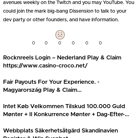
avenues weekly on the Twitch and you may YouTube. You
could join the mark big-bang Dissension to talk to your
dev party or other founders, and have information.
0
0
0
0
0
0
Rocknreels Login – Nederland Play & Claim
https://www.casino-croco.net/
Fair Payouts For Your Experience. ◦
Magyarország Play & Claim
https://www.ingyen-porgetes-hu.com/
Intet Køb Velkommen Tilskud 100.000 Guld
Mønter + II Konkurrence Mønter + Dag-Efter-
Dag Snurr Rundt Stativ Tilskud • DK Claim
Bonus Casoo Casino
Webbplats Säkerhetsåtgärd Skandinavien