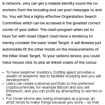
in network, very can get a reliable identity round the co-
workers from the including and can post messages to and
fro. You will find a highly effective Organization Search
Committee which can be accessed in the greatest correct
corner of your editor. The crash program when set to
have fun with Voxel Object crash have a tendency to
merely consider the basic Voxel Target. It will likewise just
automobile-fit the other molds on the measurements of
the initial Voxel Target. To your options device, you could
twice mouse click to pick all linked voxels of the colour.
To have beginner investors, DotBig agent provides a
wealth of academic tips to facilitate studying and you will
development.
Users can create a diverse portfolio to the preferred
cryptocurrencies, for example Bitcoin and you will
Ethereum, and you can profit by attempting to sell him or
her.
For those who’re also being employed as a group, an
artist tends to make things because you work – so that