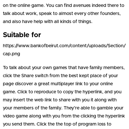
on the online game. You can find avenues indeed there to
talk about work, speak to almost every other founders,
and also have help with all kinds of things.
Suitable for
https://www.bankofbeirut.com/content/uploads/Section/
cap.png
To talk about your own games that have family members,
click the Share switch from the best kept place of your
page discover a great multiplayer link to your online
game. Click to reproduce to copy the hyperlink, and you
may insert the web link to share with you it along with
your members of the family. They’re able to gamble your
video game along with you from the clicking the hyperlink
you send them. Click the the top of program loss to