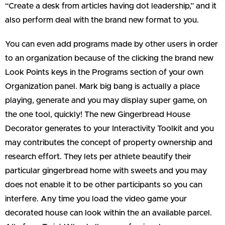
“Create a desk from articles having dot leadership,” and it
also perform deal with the brand new format to you.
You can even add programs made by other users in order
to an organization because of the clicking the brand new
Look Points keys in the Programs section of your own
Organization panel. Mark big bang is actually a place
playing, generate and you may display super game, on
the one tool, quickly! The new Gingerbread House
Decorator generates to your Interactivity Toolkit and you
may contributes the concept of property ownership and
research effort. They lets per athlete beautify their
particular gingerbread home with sweets and you may
does not enable it to be other participants so you can
interfere. Any time you load the video game your
decorated house can look within the an available parcel.