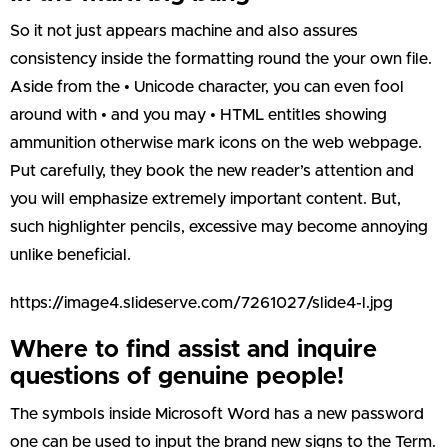
So it not just appears machine and also assures
consistency inside the formatting round the your own file.
Aside from the • Unicode character, you can even fool
around with • and you may • HTML entitles showing
ammunition otherwise mark icons on the web webpage.
Put carefully, they book the new reader’s attention and
you will emphasize extremely important content. But,
such highlighter pencils, excessive may become annoying
unlike beneficial.
https://image4.slideserve.com/7261027/slide4-l.jpg
Where to find assist and inquire
questions of genuine people!
The symbols inside Microsoft Word has a new password
one can be used to input the brand new signs to the Term.