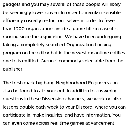
gadgets and you may several of those people will likely
be seemingly lower driven. In order to maintain sensible
efficiency i usually restrict our selves in order to fewer
than 1000 organizations inside a game title in case it is
running since the a guideline. We have been undergoing
taking a completely searched Organization Locking
program on the editor but in the newest meantime entities
one to is entitled ‘Ground’ commonly selectable from the
publisher.
The fresh mark big bang Neighborhood Engineers can
also be found to aid your out. In addition to answering
questions in these Dissension channels, we work on alive
lessons double each week to your Discord, where you can
participate in, make inquiries, and have information. You
can even come across real time games advancement