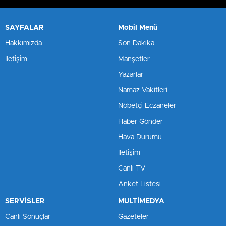
SAYFALAR
Mobil Menü
Hakkımızda
Son Dakika
İletişim
Manşetler
Yazarlar
Namaz Vakitleri
Nöbetçi Eczaneler
Haber Gönder
Hava Durumu
İletişim
Canlı TV
Anket Listesi
SERVİSLER
MULTİMEDYA
Canlı Sonuçlar
Gazeteler