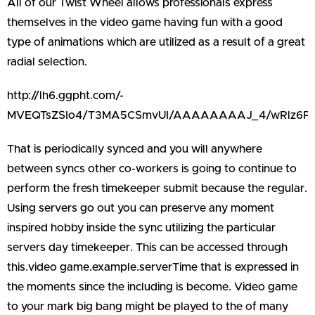
All of our Twist Wheel allows professionals express
themselves in the video game having fun with a good
type of animations which are utilized as a result of a great
radial selection.
http://lh6.ggpht.com/-
MVEQTsZSIo4/T3MA5CSmvUI/AAAAAAAAJ_4/wRlz6PS
That is periodically synced and you will anywhere
between syncs other co-workers is going to continue to
perform the fresh timekeeper submit because the regular.
Using servers go out you can preserve any moment
inspired hobby inside the sync utilizing the particular
servers day timekeeper. This can be accessed through
this.video game.example.serverTime that is expressed in
the moments since the including is become. Video game
to your mark big bang might be played to the of many