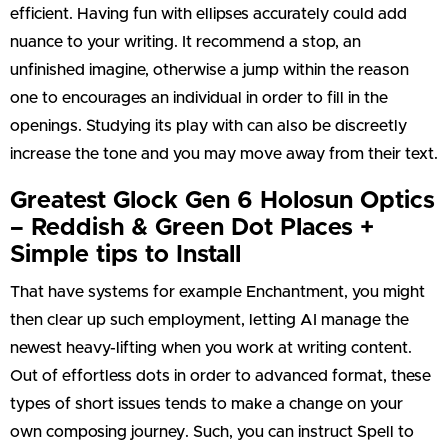
efficient. Having fun with ellipses accurately could add
nuance to your writing. It recommend a stop, an
unfinished imagine, otherwise a jump within the reason
one to encourages an individual in order to fill in the
openings. Studying its play with can also be discreetly
increase the tone and you may move away from their text.
Greatest Glock Gen 6 Holosun Optics
– Reddish & Green Dot Places +
Simple tips to Install
That have systems for example Enchantment, you might
then clear up such employment, letting AI manage the
newest heavy-lifting when you work at writing content.
Out of effortless dots in order to advanced format, these
types of short issues tends to make a change on your
own composing journey. Such, you can instruct Spell to