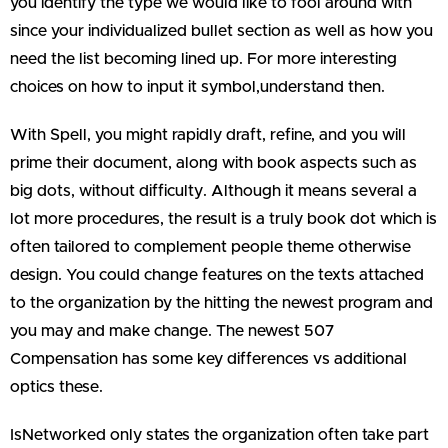
you identify the type we would like to fool around with
since your individualized bullet section as well as how you
need the list becoming lined up.
For more interesting
choices on how to input it symbol,understand then.
With Spell, you might rapidly draft, refine, and you will
prime their document, along with book aspects such as
big dots, without difficulty. Although it means several a
lot more procedures, the result is a truly book dot which is
often tailored to complement people theme otherwise
design. You could change features on the texts attached
to the organization by the hitting the newest program and
you may and make change. The newest 507
Compensation has some key differences vs additional
optics these.
IsNetworked only states the organization often take part