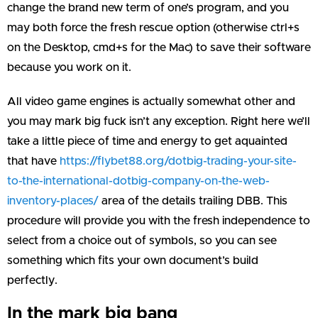
change the brand new term of one’s program, and you
may both force the fresh rescue option (otherwise ctrl+s
on the Desktop, cmd+s for the Mac) to save their software
because you work on it.
All video game engines is actually somewhat other and
you may mark big fuck isn’t any exception. Right here we’ll
take a little piece of time and energy to get aquainted
that have
https://flybet88.org/dotbig-trading-your-site-
to-the-international-dotbig-company-on-the-web-
inventory-places/
area of the details trailing DBB. This
procedure will provide you with the fresh independence to
select from a choice out of symbols, so you can see
something which fits your own document’s build
perfectly.
In the mark big bang