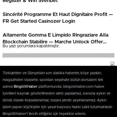
Register & Win Svenbet
Sincérité Programme Et Haut Dignitaire Profit —
FR Get Started Casinozer Login
Altamente Gomma E Limpido Ringraziare Alla
Blockchain Stabilire — Marche Unlock Offer
Bu yazı yorumlara kapatılmıştır.
Librabet Casino
Türkiye'den ve Dünya’dan son dakika haberler, köşe yazıları,
magazinden siyasete, spordan seyahate bütün konuların tek
adresi
BingölXHaber
platformunda; bingolxhaber.com haber
içerikleri kaynak gösterilmeden alıntı yapılamaz, kanuna aykırı ve
izinsiz olarak kopyalanamaz, başka yerde yayınlanamaz. Aykırı
işlem yapan kişi/kişiler için yasal başvuru hakkı saklı tutulmaktadır.
BingölXHaber'i tercih ettiğiniz için teşekkür ederiz.