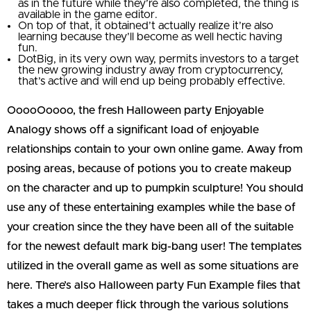
as in the future while they’re also completed, the thing is
available in the game editor.
On top of that, it obtained’t actually realize it’re also
learning because they’ll become as well hectic having
fun.
DotBig, in its very own way, permits investors to a target
the new growing industry away from cryptocurrency,
that’s active and will end up being probably effective.
OoooOoooo, the fresh Halloween party Enjoyable
Analogy shows off a significant load of enjoyable
relationships contain to your own online game. Away from
posing areas, because of potions you to create makeup
on the character and up to pumpkin sculpture! You should
use any of these entertaining examples while the base of
your creation since the they have been all of the suitable
for the newest default mark big-bang user! The templates
utilized in the overall game as well as some situations are
here. There’s also Halloween party Fun Example files that
takes a much deeper flick through the various solutions