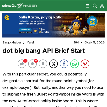
164
Ocak 5, 2026
Bingolxhaber
Yerel
dot big bang API Brief Start
0
0
With this particular secret, you could potentially
designate a shortcut for the round point symbol (for
example bpsym). But really, another way you need to use
to submit the fresh Bullet Pointsymbol inside Word is with
the new AutoCorrect ability inside Word. This is where