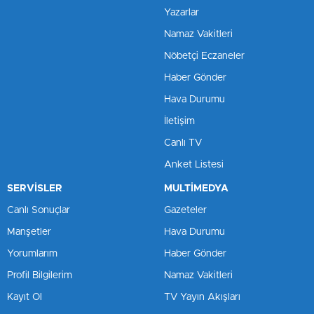
Yazarlar
Namaz Vakitleri
Nöbetçi Eczaneler
Haber Gönder
Hava Durumu
İletişim
Canlı TV
Anket Listesi
SERVİSLER
MULTİMEDYA
Canlı Sonuçlar
Gazeteler
Manşetler
Hava Durumu
Yorumlarım
Haber Gönder
Profil Bilgilerim
Namaz Vakitleri
Kayıt Ol
TV Yayın Akışları