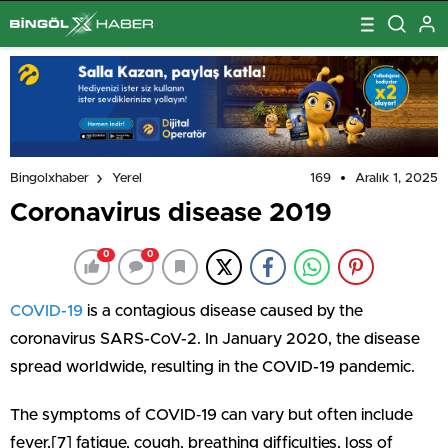
169
Aralık 1, 2025
Bingolxhaber
Yerel
Coronavirus disease 2019
0
0
COVID-19
is a contagious disease caused by the
coronavirus SARS-CoV-2. In January 2020, the disease
spread worldwide, resulting in the COVID-19 pandemic.
The symptoms of COVID‑19 can vary but often include
fever,[7] fatigue, cough, breathing difficulties, loss of