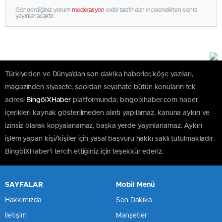
Gönderdiğiniz yorum
moderasyon
ekibi tarafından incelendikten sonra
yayınlanacaktır.
Türkiye'den ve Dünya’dan son dakika haberler, köşe yazıları,
magazinden siyasete, spordan seyahate bütün konuların tek
adresi
BingölXHaber
platformunda; bingolxhaber.com haber
içerikleri kaynak gösterilmeden alıntı yapılamaz, kanuna aykırı ve
izinsiz olarak kopyalanamaz, başka yerde yayınlanamaz. Aykırı
işlem yapan kişi/kişiler için yasal başvuru hakkı saklı tutulmaktadır.
BingölXHaber'i tercih ettiğiniz için teşekkür ederiz.
SAYFALAR
Mobil Menü
Hakkımızda
Son Dakika
İletişim
Manşetler