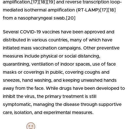
amplification,[17][18][19] and reverse transcription loop-
mediated isothermal amplification (RT‑LAMP)[17][18]
from a nasopharyngeal swab.[20]
Several COVID-19 vaccines have been approved and
distributed in various countries, many of which have
initiated mass vaccination campaigns. Other preventive
measures include physical or social distancing,
quarantining, ventilation of indoor spaces, use of face
masks or coverings in public, covering coughs and
sneezes, hand washing, and keeping unwashed hands
away from the face. While drugs have been developed to
inhibit the virus, the primary treatment is still
symptomatic, managing the disease through supportive
care, isolation, and experimental measures.