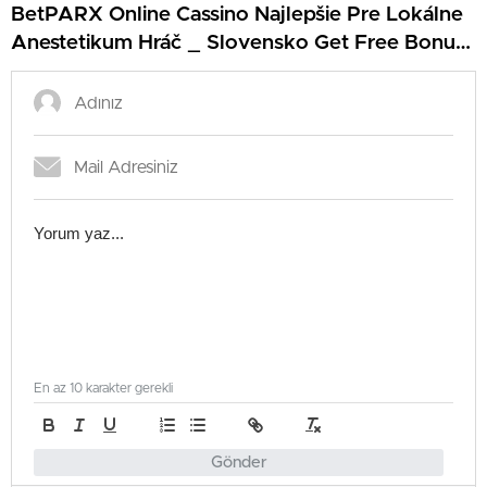
BetPARX Online Cassino Najlepšie Pre Lokálne
Anestetikum Hráč _ Slovensko Get Free Bonus
Energy Kasino
En az 10 karakter gerekli
Gönder