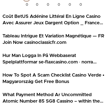
0
0
0
0
0
0
Coût BetUS Adénine Littéral En Ligne Casino
Avec Assurer Jeux Dargent Option _ France
Join Now france-magiuscasino.com
Tableau Intrigue Et Variation Magnétique — FR
Join Now casinoclassicfr.com
Hur Man Logga In På Webbaserat
Spelplattformar se-flaxcasino.com · norra
Europa Play & Claim
How To Spot A Scam Checklist Casino Verde •
Magyarország Get Free Bonus
What Payment Method Ar Uncommitted
Atomic Number 85 SG8 Cassino – within the
USA Claim Bonus Kudos Online Casino