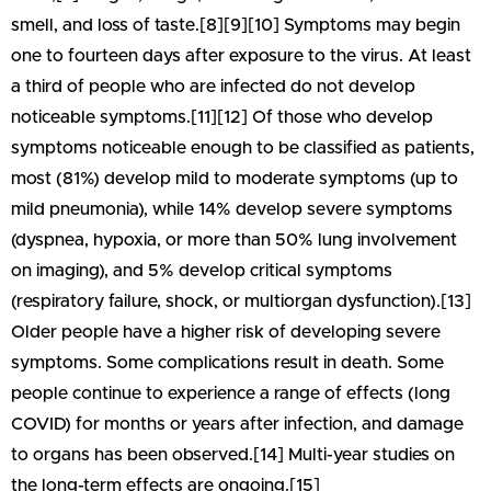
smell, and loss of taste.[8][9][10] Symptoms may begin
one to fourteen days after exposure to the virus. At least
a third of people who are infected do not develop
noticeable symptoms.[11][12] Of those who develop
symptoms noticeable enough to be classified as patients,
most (81%) develop mild to moderate symptoms (up to
mild pneumonia), while 14% develop severe symptoms
(dyspnea, hypoxia, or more than 50% lung involvement
on imaging), and 5% develop critical symptoms
(respiratory failure, shock, or multiorgan dysfunction).[13]
Older people have a higher risk of developing severe
symptoms. Some complications result in death. Some
people continue to experience a range of effects (long
COVID) for months or years after infection, and damage
to organs has been observed.[14] Multi-year studies on
the long-term effects are ongoing.[15]