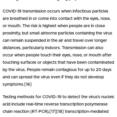
COVID‑19 transmission occurs when infectious particles
are breathed in or come into contact with the eyes, nose,
or mouth. The risk is highest when people are in close
proximity, but small airborne particles containing the virus
can remain suspended in the air and travel over longer
distances, particularly indoors. Transmission can also
occur when people touch their eyes, nose, or mouth after
touching surfaces or objects that have been contaminated
by the virus. People remain contagious for up to 20 days
and can spread the virus even if they do not develop
symptoms.[16]
Testing methods for COVID-19 to detect the virus's nucleic
acid include real-time reverse transcription polymerase
chain reaction (RT‑PCR),[17][18] transcription-mediated