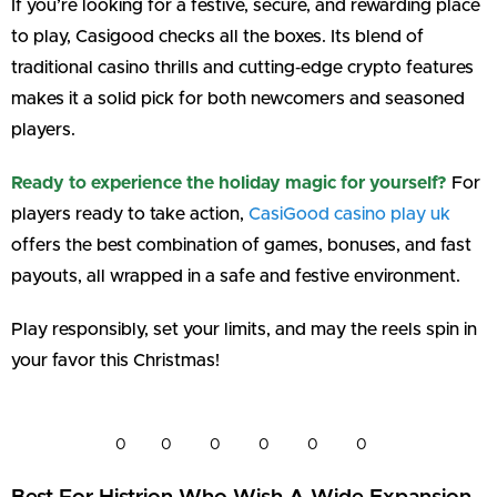
If you’re looking for a festive, secure, and rewarding place
to play, Casigood checks all the boxes. Its blend of
traditional casino thrills and cutting‑edge crypto features
makes it a solid pick for both newcomers and seasoned
players.
Ready to experience the holiday magic for yourself?
For
players ready to take action,
CasiGood casino play uk
offers the best combination of games, bonuses, and fast
payouts, all wrapped in a safe and festive environment.
Play responsibly, set your limits, and may the reels spin in
your favor this Christmas!
0
0
0
0
0
0