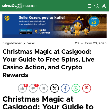
117
Ekim 23, 2025
Bingolxhaber
Yerel
Christmas Magic at Casigood:
Your Guide to Free Spins, Live
Casino Action, and Crypto
Rewards
0
0
Christmas Magic at
Casigood: Your Guide to