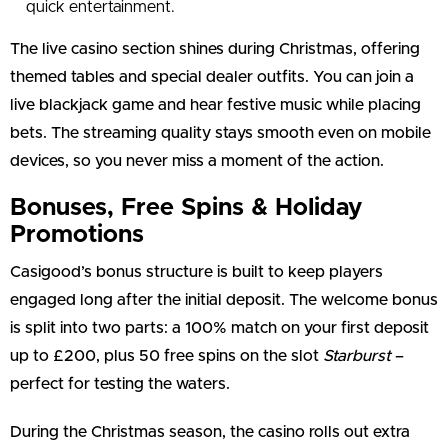
quick entertainment.
The live casino section shines during Christmas, offering
themed tables and special dealer outfits. You can join a
live blackjack game and hear festive music while placing
bets. The streaming quality stays smooth even on mobile
devices, so you never miss a moment of the action.
Bonuses, Free Spins & Holiday
Promotions
Casigood’s bonus structure is built to keep players
engaged long after the initial deposit. The welcome bonus
is split into two parts: a 100% match on your first deposit
up to £200, plus 50 free spins on the slot
Starburst
–
perfect for testing the waters.
During the Christmas season, the casino rolls out extra