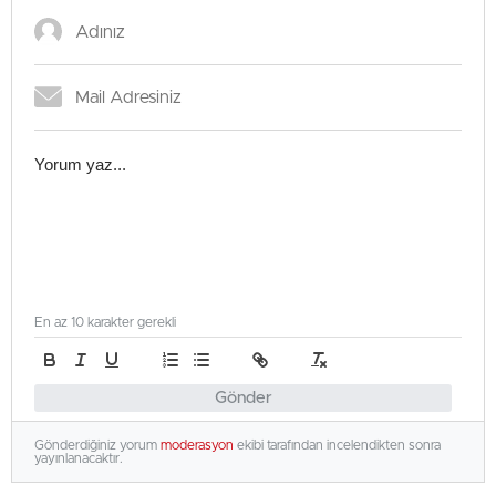
En az 10 karakter gerekli
Gönder
Gönderdiğiniz yorum
moderasyon
ekibi tarafından incelendikten sonra
yayınlanacaktır.