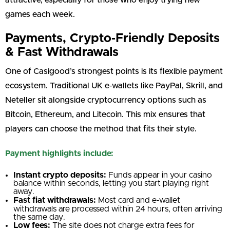
games each week.
Payments, Crypto‑Friendly Deposits
& Fast Withdrawals
One of Casigood’s strongest points is its flexible payment
ecosystem. Traditional UK e‑wallets like PayPal, Skrill, and
Neteller sit alongside cryptocurrency options such as
Bitcoin, Ethereum, and Litecoin. This mix ensures that
players can choose the method that fits their style.
Payment highlights include:
Instant crypto deposits:
Funds appear in your casino
balance within seconds, letting you start playing right
away.
Fast fiat withdrawals:
Most card and e‑wallet
withdrawals are processed within 24 hours, often arriving
the same day.
Low fees:
The site does not charge extra fees for