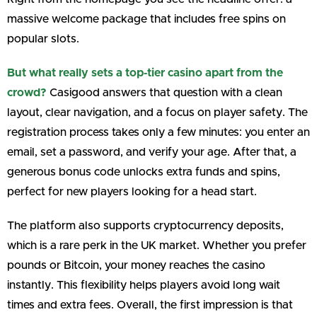
massive welcome package that includes free spins on
popular slots.
But what really sets a top‑tier casino apart from the
crowd?
Casigood answers that question with a clean
layout, clear navigation, and a focus on player safety. The
registration process takes only a few minutes: you enter an
email, set a password, and verify your age. After that, a
generous bonus code unlocks extra funds and spins,
perfect for new players looking for a head start.
The platform also supports cryptocurrency deposits,
which is a rare perk in the UK market. Whether you prefer
pounds or Bitcoin, your money reaches the casino
instantly. This flexibility helps players avoid long wait
times and extra fees. Overall, the first impression is that