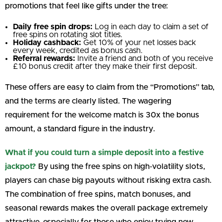
promotions that feel like gifts under the tree:
Daily free spin drops:
Log in each day to claim a set of
free spins on rotating slot titles.
Holiday cashback:
Get 10% of your net losses back
every week, credited as bonus cash.
Referral rewards:
Invite a friend and both of you receive
£10 bonus credit after they make their first deposit.
These offers are easy to claim from the “Promotions” tab,
and the terms are clearly listed. The wagering
requirement for the welcome match is 30x the bonus
amount, a standard figure in the industry.
What if you could turn a simple deposit into a festive
jackpot?
By using the free spins on high‑volatility slots,
players can chase big payouts without risking extra cash.
The combination of free spins, match bonuses, and
seasonal rewards makes the overall package extremely
attractive, especially for those who enjoy trying new