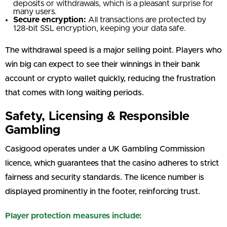
deposits or withdrawals, which is a pleasant surprise for
many users.
Secure encryption:
All transactions are protected by
128‑bit SSL encryption, keeping your data safe.
The withdrawal speed is a major selling point. Players who
win big can expect to see their winnings in their bank
account or crypto wallet quickly, reducing the frustration
that comes with long waiting periods.
Safety, Licensing & Responsible
Gambling
Casigood operates under a UK Gambling Commission
licence, which guarantees that the casino adheres to strict
fairness and security standards. The licence number is
displayed prominently in the footer, reinforcing trust.
Player protection measures include: