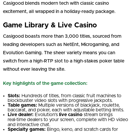
Casigood blends modern tech with classic casino
excitement, all wrapped in a holiday‑ready package.
Game Library & Live Casino
Casigood boasts more than 3,000 titles, sourced from
leading developers such as NetEnt, Microgaming, and
Evolution Gaming. The sheer variety means you can
switch from a high‑RTP slot to a high‑stakes poker table
without ever leaving the site.
Key highlights of the game collection:
Slots:
Hundreds of titles, from classic fruit machines to
blockbuster video slots with progressive jackpots.
Table games:
Multiple versions of blackjack, roulette,
baccarat, and poker, each with adjustable betting limits.
Live dealer:
Evolution’s
live casino
stream brings
real‑time dealers to your screen, complete with HD video
and interactive chat.
Specialty games:
Bingo, keno, and scratch cards for