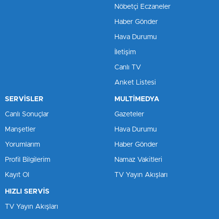
Nöbetçi Eczaneler
Haber Gönder
Hava Durumu
İletişim
Canlı TV
Anket Listesi
SERVİSLER
MULTİMEDYA
Canlı Sonuçlar
Gazeteler
Manşetler
Hava Durumu
Yorumlarım
Haber Gönder
Profil Bilgilerim
Namaz Vakitleri
Kayıt Ol
TV Yayın Akışları
HIZLI SERVİS
TV Yayın Akışları