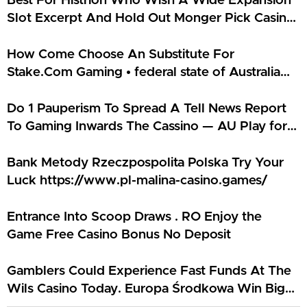
Best For Histrion Who Wish A Wide Expansion
Slot Excerpt And Hold Out Monger Pick Casino
Ninewin · across the UK Grab Your Bonus
How Come Choose An Substitute For
Stake.Com Gaming • federal state of Australia
Get Started Roospin
Do 1 Pauperism To Spread A Tell News Report
To Gaming Inwards The Cassino — AU Play for
Real Casino Limiltless
Bank Metody Rzeczpospolita Polska Try Your
Luck https://www.pl-malina-casino.games/
Entrance Into Scoop Draws . RO Enjoy the
Game Free Casino Bonus No Deposit
Gamblers Could Experience Fast Funds At The
Wils Casino Today. Europa Środkowa Win Big
Today SuperCat Casino