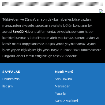
Türkiye'den ve Dünya’dan son dakika haberler, köşe yazıları,
magazinden siyasete, spordan seyahate bütün konuların tek
adresi
BingölXHaber
platformunda; bingolxhaber.com haber
içerikleri kaynak gösterilmeden alıntı yapılamaz, kanuna aykırı ve
izinsiz olarak kopyalanamaz, başka yerde yayınlanamaz. Aykırı
işlem yapan kişi/kişiler için yasal başvuru hakkı saklı tutulmaktadır.
BingölXHaber'i tercih ettiğiniz için teşekkür ederiz.
SAYFALAR
Mobil Menü
Hakkımızda
Son Dakika
İletişim
Manşetler
Yazarlar
Namaz Vakitleri