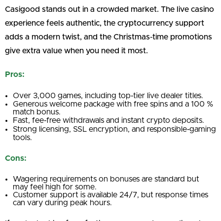
Casigood stands out in a crowded market. The live casino
experience feels authentic, the cryptocurrency support
adds a modern twist, and the Christmas‑time promotions
give extra value when you need it most.
Pros:
Over 3,000 games, including top‑tier live dealer titles.
Generous welcome package with free spins and a 100 %
match bonus.
Fast, fee‑free withdrawals and instant crypto deposits.
Strong licensing, SSL encryption, and responsible‑gaming
tools.
Cons:
Wagering requirements on bonuses are standard but
may feel high for some.
Customer support is available 24/7, but response times
can vary during peak hours.