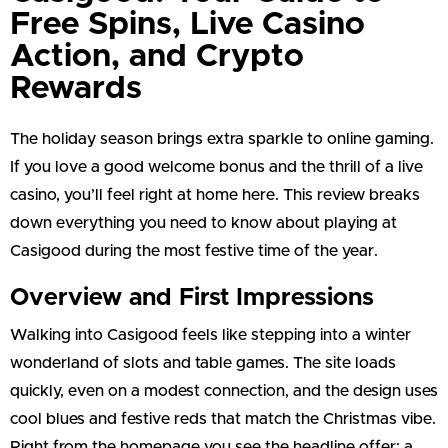
Free Spins, Live Casino
Action, and Crypto
Rewards
The holiday season brings extra sparkle to online gaming.
If you love a good welcome bonus and the thrill of a live
casino, you’ll feel right at home here. This review breaks
down everything you need to know about playing at
Casigood during the most festive time of the year.
Overview and First Impressions
Walking into Casigood feels like stepping into a winter
wonderland of slots and table games. The site loads
quickly, even on a modest connection, and the design uses
cool blues and festive reds that match the Christmas vibe.
Right from the homepage you see the headline offer: a