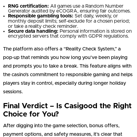
RNG certification:
All games use a Random Number
Generator audited by eCOGRA, ensuring fair outcomes.
Responsible gambling tools:
Set daily, weekly, or
monthly deposit limits; self‑exclude for a chosen period;
or take a reality check reminder.
Secure data handling:
Personal information is stored on
encrypted servers that comply with GDPR regulations.
The platform also offers a “Reality Check System,” a
pop‑up that reminds you how long you’ve been playing
and prompts you to take a break. This feature aligns with
the casino’s commitment to responsible gaming and helps
players stay in control, especially during longer holiday
sessions.
Final Verdict – Is Casigood the Right
Choice for You?
After digging into the game selection, bonus offers,
payment options, and safety measures, it’s clear that