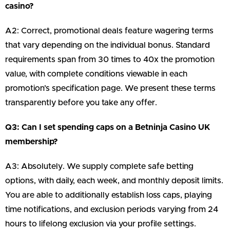
casino?
A2: Correct, promotional deals feature wagering terms
that vary depending on the individual bonus. Standard
requirements span from 30 times to 40x the promotion
value, with complete conditions viewable in each
promotion’s specification page. We present these terms
transparently before you take any offer.
Q3: Can I set spending caps on a Betninja Casino UK
membership?
A3: Absolutely. We supply complete safe betting
options, with daily, each week, and monthly deposit limits.
You are able to additionally establish loss caps, playing
time notifications, and exclusion periods varying from 24
hours to lifelong exclusion via your profile settings.