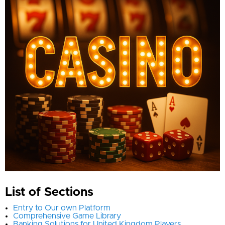
List of Sections
Entry to Our own Platform
Comprehensive Game Library
Banking Solutions for United Kingdom Players