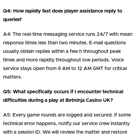
Q4: How rapidly fast does player assistance reply to
queries?
A4: The real-time messaging service runs 24/7 with mean
response times less than two minutes. E-mail questions
usually obtain replies within a few h throughout peak
times and more rapidly throughout low periods. Voice
service stays open from 9 AM to 12 AM GMT for critical
matters.
Q5: What specifically occurs if I encounter technical
difficulties during a play at Betninja Casino UK?
A5: Every game rounds are logged and secured. If some
technical error happens, notify our service crew instantly
with a session ID. We will review the matter and restore