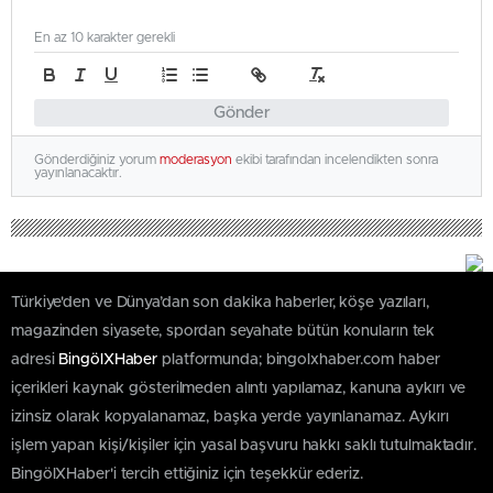
En az 10 karakter gerekli
Gönder
Gönderdiğiniz yorum
moderasyon
ekibi tarafından incelendikten sonra
yayınlanacaktır.
Türkiye'den ve Dünya’dan son dakika haberler, köşe yazıları,
magazinden siyasete, spordan seyahate bütün konuların tek
adresi
BingölXHaber
platformunda; bingolxhaber.com haber
içerikleri kaynak gösterilmeden alıntı yapılamaz, kanuna aykırı ve
izinsiz olarak kopyalanamaz, başka yerde yayınlanamaz. Aykırı
işlem yapan kişi/kişiler için yasal başvuru hakkı saklı tutulmaktadır.
BingölXHaber'i tercih ettiğiniz için teşekkür ederiz.