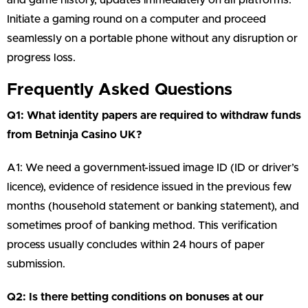
Initiate a gaming round on a computer and proceed
seamlessly on a portable phone without any disruption or
progress loss.
Frequently Asked Questions
Q1: What identity papers are required to withdraw funds
from Betninja Casino UK?
A1: We need a government-issued image ID (ID or driver’s
licence), evidence of residence issued in the previous few
months (household statement or banking statement), and
sometimes proof of banking method. This verification
process usually concludes within 24 hours of paper
submission.
Q2: Is there betting conditions on bonuses at our