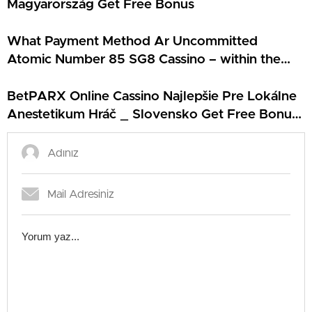
Magyarország Get Free Bonus
What Payment Method Ar Uncommitted
Atomic Number 85 SG8 Cassino – within the
USA Claim Bonus Kudos Online Casino
BetPARX Online Cassino Najlepšie Pre Lokálne
Anestetikum Hráč _ Slovensko Get Free Bonus
Energy Kasino