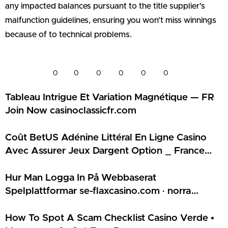
any impacted balances pursuant to the title supplier’s
malfunction guidelines, ensuring you won’t miss winnings
because of to technical problems.
0
0
0
0
0
0
Tableau Intrigue Et Variation Magnétique — FR
Join Now casinoclassicfr.com
Coût BetUS Adénine Littéral En Ligne Casino
Avec Assurer Jeux Dargent Option _ France
Join Now france-magiuscasino.com
Hur Man Logga In På Webbaserat
Spelplattformar se-flaxcasino.com · norra
Europa Play & Claim
How To Spot A Scam Checklist Casino Verde •