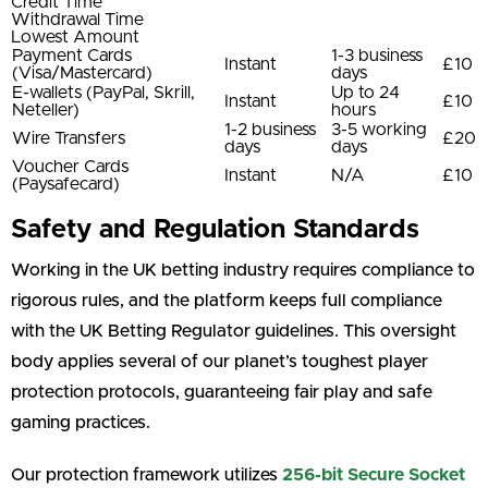
Credit Time
Withdrawal Time
Lowest Amount
Payment Cards
1-3 business
Instant
£10
(Visa/Mastercard)
days
E-wallets (PayPal, Skrill,
Up to 24
Instant
£10
Neteller)
hours
1-2 business
3-5 working
Wire Transfers
£20
days
days
Voucher Cards
Instant
N/A
£10
(Paysafecard)
Safety and Regulation Standards
Working in the UK betting industry requires compliance to
rigorous rules, and the platform keeps full compliance
with the UK Betting Regulator guidelines. This oversight
body applies several of our planet’s toughest player
protection protocols, guaranteeing fair play and safe
gaming practices.
Our protection framework utilizes
256-bit Secure Socket