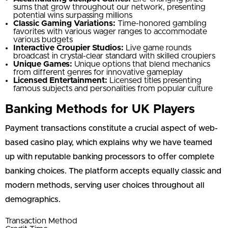
sums that grow throughout our network, presenting
potential wins surpassing millions
Classic Gaming Variations:
Time-honored gambling
favorites with various wager ranges to accommodate
various budgets
Interactive Croupier Studios:
Live game rounds
broadcast in crystal-clear standard with skilled croupiers
Unique Games:
Unique options that blend mechanics
from different genres for innovative gameplay
Licensed Entertainment:
Licensed titles presenting
famous subjects and personalities from popular culture
Banking Methods for UK Players
Payment transactions constitute a crucial aspect of web-
based casino play, which explains why we have teamed
up with reputable banking processors to offer complete
banking choices. The platform accepts equally classic and
modern methods, serving user choices throughout all
demographics.
Transaction Method