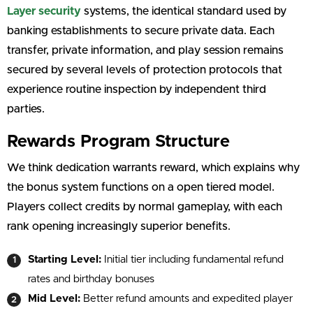
Layer security
systems, the identical standard used by
banking establishments to secure private data. Each
transfer, private information, and play session remains
secured by several levels of protection protocols that
experience routine inspection by independent third
parties.
Rewards Program Structure
We think dedication warrants reward, which explains why
the bonus system functions on a open tiered model.
Players collect credits by normal gameplay, with each
rank opening increasingly superior benefits.
Starting Level:
Initial tier including fundamental refund
rates and birthday bonuses
Mid Level:
Better refund amounts and expedited player