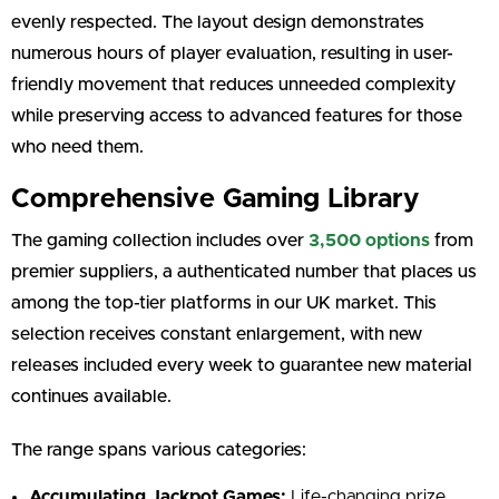
evenly respected. The layout design demonstrates
numerous hours of player evaluation, resulting in user-
friendly movement that reduces unneeded complexity
while preserving access to advanced features for those
who need them.
Comprehensive Gaming Library
The gaming collection includes over
3,500 options
from
premier suppliers, a authenticated number that places us
among the top-tier platforms in our UK market. This
selection receives constant enlargement, with new
releases included every week to guarantee new material
continues available.
The range spans various categories:
Accumulating Jackpot Games:
Life-changing prize