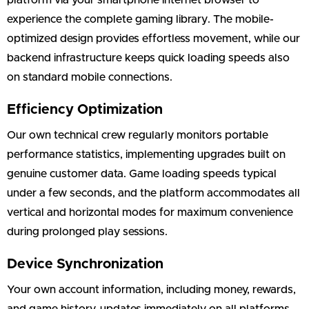
experience the complete gaming library. The mobile-
optimized design provides effortless movement, while our
backend infrastructure keeps quick loading speeds also
on standard mobile connections.
Efficiency Optimization
Our own technical crew regularly monitors portable
performance statistics, implementing upgrades built on
genuine customer data. Game loading speeds typical
under a few seconds, and the platform accommodates all
vertical and horizontal modes for maximum convenience
during prolonged play sessions.
Device Synchronization
Your own account information, including money, rewards,
and game history, updates immediately on all platforms.