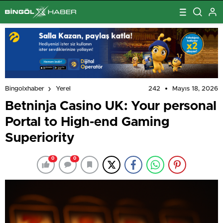
242
Mayıs 18, 2026
Bingolxhaber
Yerel
Betninja Casino UK: Your personal
Portal to High-end Gaming
Superiority
0
0