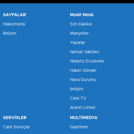
SAYFALAR
Mobil Menü
Hakkımızda
Son Dakika
İletişim
Manşetler
Yazarlar
Namaz Vakitleri
Nöbetçi Eczaneler
Haber Gönder
Hava Durumu
İletişim
Canlı TV
Anket Listesi
SERVİSLER
MULTİMEDYA
Canlı Sonuçlar
Gazeteler