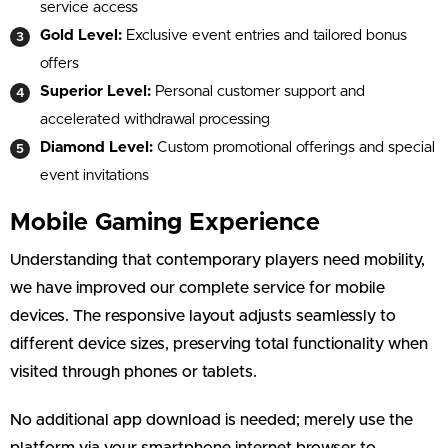
service access
Gold Level:
Exclusive event entries and tailored bonus
offers
Superior Level:
Personal customer support and
accelerated withdrawal processing
Diamond Level:
Custom promotional offerings and special
event invitations
Mobile Gaming Experience
Understanding that contemporary players need mobility,
we have improved our complete service for mobile
devices. The responsive layout adjusts seamlessly to
different device sizes, preserving total functionality when
visited through phones or tablets.
No additional app download is needed; merely use the
platform via your smartphone internet browser to