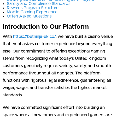
Safety and Compliance Standards
Rewards Program Structure
Mobile Gaming Experience
Often Asked Questions
Introduction to Our Platform
With
https://betninja-uk.co/
, we have built a casino venue
that emphasizes customer experience beyond everything
else. Our commitment to offering exceptional gaming
stems from recognizing what today’s United Kingdom
customers genuinely require: variety, safety, and smooth
performance throughout all gadgets. The platform
functions with rigorous legal adherence, guaranteeing all
wager, wager, and transfer satisfies the highest market
standards.
We have committed significant effort into building an
space where all newcomers and experienced gamers are